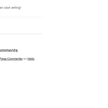
hen start writing!
Comments
Press Commenter
on
Hello