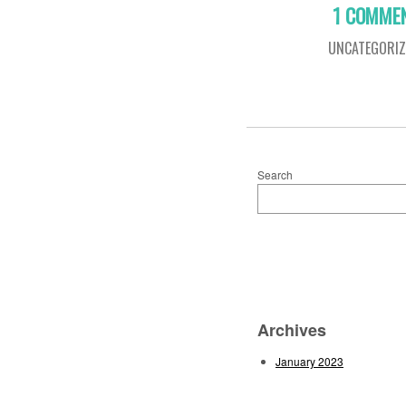
1 COMME
UNCATEGORIZ
Search
Archives
January 2023