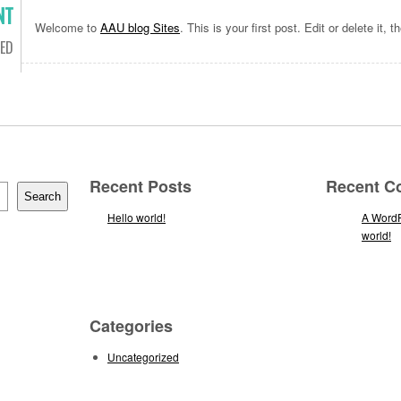
NT
Welcome to
AAU blog Sites
. This is your first post. Edit or delete it, t
ED
Recent Posts
Recent 
Search
Hello world!
A Word
world!
Categories
Uncategorized