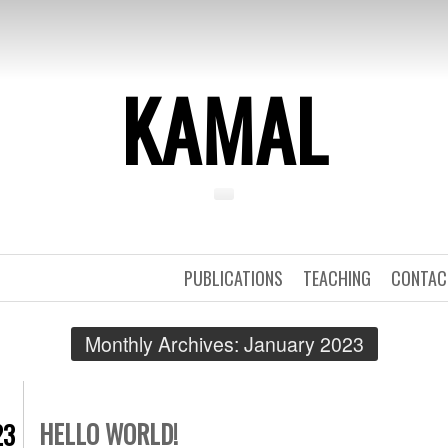
KAMAL
PUBLICATIONS
TEACHING
CONTAC
Monthly Archives:
January 2023
HELLO WORLD!
23